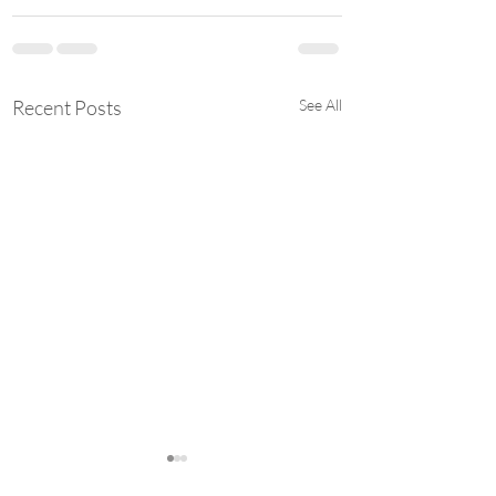
Recent Posts
See All
Student Styled: