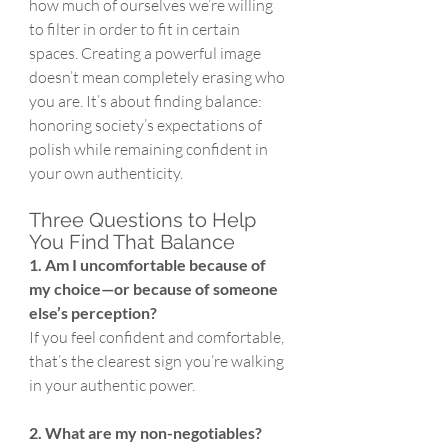
how much of ourselves we’re willing 
to filter in order to fit in certain 
spaces. Creating a powerful image 
doesn’t mean completely erasing who 
you are. It’s about finding balance: 
honoring society’s expectations of 
polish while remaining confident in 
your own authenticity.
Three Questions to Help 
You Find That Balance
1. Am I uncomfortable because of 
my choice—or because of someone 
else’s perception?
If you feel confident and comfortable, 
that’s the clearest sign you’re walking 
in your authentic power.
2. What are my non-negotiables? 