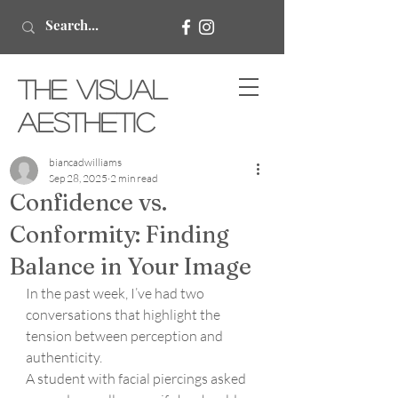
The Visual
Aesthetic
biancadwilliams
Sep 28, 2025
2 min read
Confidence vs.
Conformity: Finding
Balance in Your Image
In the past week, I’ve had two 
conversations that highlight the 
tension between perception and 
authenticity.
A student with facial piercings asked 