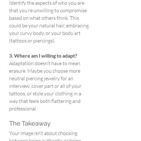
Identify the aspects of who you are 
that you’re unwilling to compromise 
based on what others think. This 
could be your natural hair, embracing 
your curvy body, or your body art 
(tattoos or piercings).
3. Where am I willing to adapt?
Adaptation doesn’t have to mean 
erasure. Maybe you choose more 
neutral piercing jewelry for an 
interview, cover part or all of your 
tattoos, or style your clothing in a 
way that feels both flattering and 
professional.
The Takeaway
Your image isn’t about choosing 
between being authentic or being 