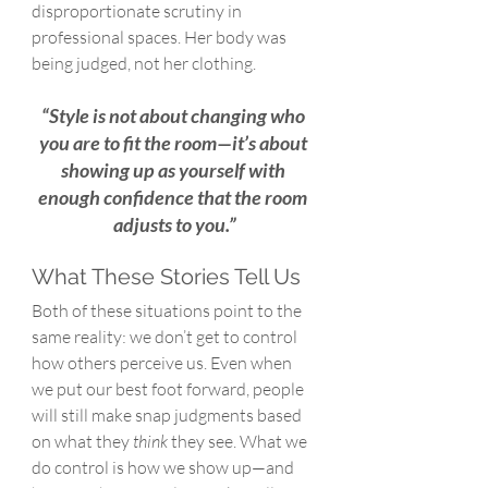
disproportionate scrutiny in 
professional spaces. Her body was 
being judged, not her clothing.
“Style is not about changing who 
you are to fit the room—it’s about 
showing up as yourself with 
enough confidence that the room 
adjusts to you.”
What These Stories Tell Us
Both of these situations point to the 
same reality: we don’t get to control 
how others perceive us. Even when 
we put our best foot forward, people 
will still make snap judgments based 
on what they 
think 
they see. What we 
do control is how we show up—and 