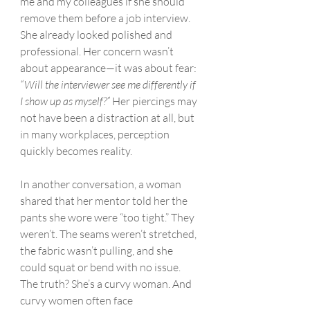
me and my colleagues if she should 
remove them before a job interview. 
She already looked polished and 
professional. Her concern wasn’t 
about appearance—it was about fear: 
“Will the interviewer see me differently if 
I show up as myself?”
 Her piercings may 
not have been a distraction at all, but 
in many workplaces, perception 
quickly becomes reality.
In another conversation, a woman 
shared that her mentor told her the 
pants she wore were “too tight.” They 
weren’t. The seams weren’t stretched, 
the fabric wasn’t pulling, and she 
could squat or bend with no issue. 
The truth? She’s a curvy woman. And 
curvy women often face 