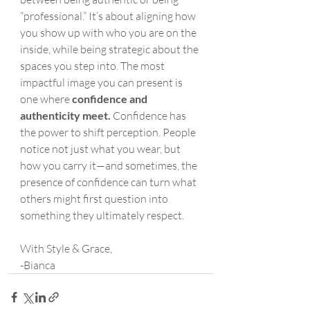
“professional.” It’s about aligning how 
you show up with who you are on the 
inside, while being strategic about the 
spaces you step into. The most 
impactful image you can present is 
one where 
confidence and 
authenticity meet.
 Confidence has 
the power to shift perception. People 
notice not just what you wear, but 
how you carry it—and sometimes, the 
presence of confidence can turn what 
others might first question into 
something they ultimately respect.
With Style & Grace,
-Bianca