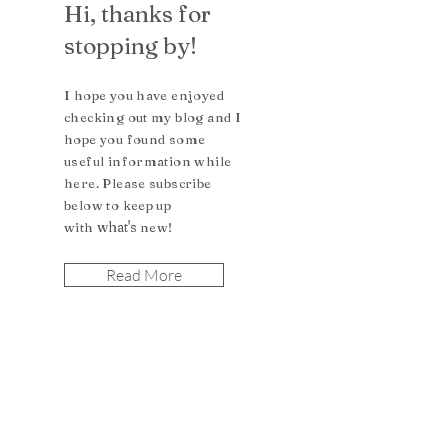
Hi, thanks for
stopping by!
I hope you have enjoyed
checking out my blog and I
hope you found some
useful inform
ation while
here. Please subscribe
b
elow to keep up
what's
with
n
ew!
Read More
Let the posts
come to you.