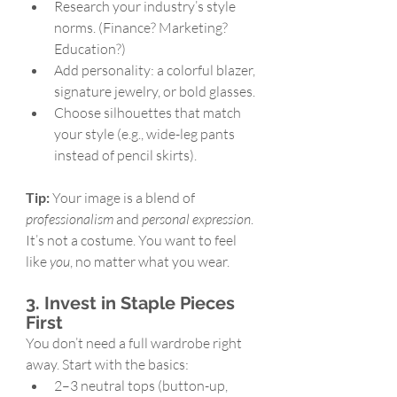
Research your industry’s style 
norms. (Finance? Marketing? 
Education?)
Add personality: a colorful blazer, 
signature jewelry, or bold glasses.
Choose silhouettes that match 
your style (e.g., wide-leg pants 
instead of pencil skirts).
Tip:
 Your image is a blend of 
professionalism
 and 
personal expression
. 
It’s not a costume. You want to feel 
like 
you
, no matter what you wear.
3. Invest in Staple Pieces 
First
You don’t need a full wardrobe right 
away. Start with the basics:
2–3 neutral tops (button-up, 