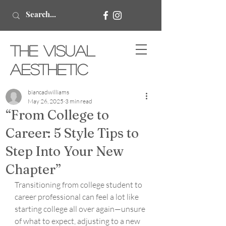
The Visual
Aesthetic
biancadwilliams
May 26, 2025
3 min read
“From College to
Career: 5 Style Tips to
Step Into Your New
Chapter”
Transitioning from college student to 
career professional can feel a lot like 
starting college all over again—unsure 
of what to expect, adjusting to a new 