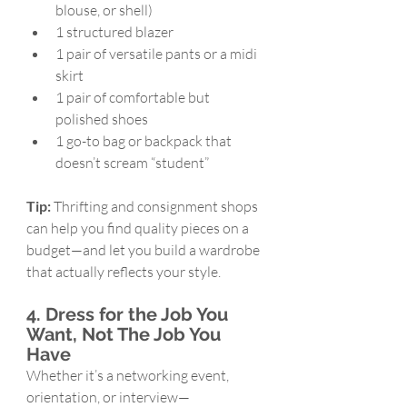
blouse, or shell)
1 structured blazer
1 pair of versatile pants or a midi 
skirt
1 pair of comfortable but 
polished shoes
1 go-to bag or backpack that 
doesn’t scream “student”
Tip:
 Thrifting and consignment shops 
can help you find quality pieces on a 
budget—and let you build a wardrobe 
that actually reflects your style.
4. Dress for the Job You 
Want, Not The Job You 
Have
Whether it’s a networking event, 
orientation, or interview—