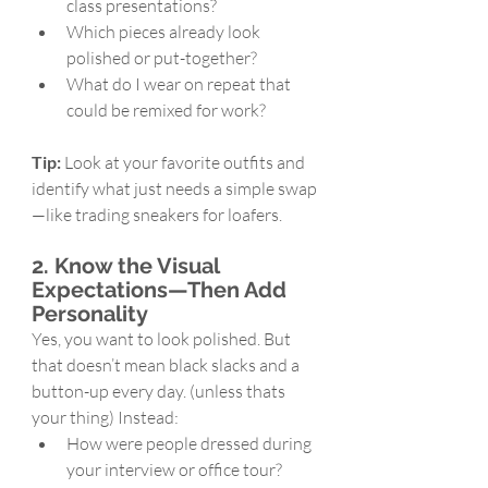
class presentations?
Which pieces already look 
polished or put-together?
What do I wear on repeat that 
could be remixed for work?
Tip:
 Look at your favorite outfits and 
identify what just needs a simple swap
—like trading sneakers for loafers.
2. Know the Visual 
Expectations—Then Add 
Personality
Yes, you want to look polished. But 
that doesn’t mean black slacks and a 
button-up every day. (unless thats 
your thing) Instead:
How were people dressed during 
your interview or office tour?