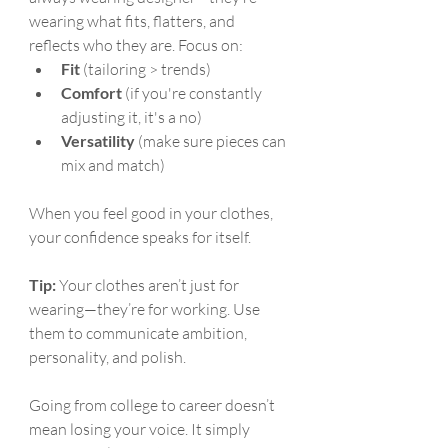
wearing what fits, flatters, and 
reflects who they are. Focus on:
Fit
 (tailoring > trends)
Comfort
 (if you're constantly 
adjusting it, it's a no)
Versatility
 (make sure pieces can 
mix and match)
When you feel good in your clothes, 
your confidence speaks for itself.
Tip:
 Your clothes aren’t just for 
wearing—they’re for working. Use 
them to communicate ambition, 
personality, and polish.
Going from college to career doesn’t 
mean losing your voice. It simply 