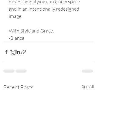
means amplifying it in a new space 
and in an intentionally redesigned  
image.
With Style and Grace,
-Bianca
Recent Posts
See All