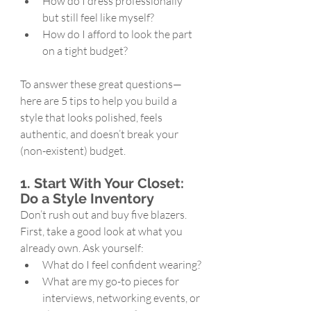
How do I dress professionally 
but still feel like myself?
How do I afford to look the part 
on a tight budget?
To answer these great questions—
here are 5 tips to help you build a 
style that looks polished, feels 
authentic, and doesn’t break your 
(non-existent) budget.
1. Start With Your Closet: 
Do a Style Inventory
Don’t rush out and buy five blazers. 
First, take a good look at what you 
already own. Ask yourself:
What do I feel confident wearing?
What are my go-to pieces for 
interviews, networking events, or 