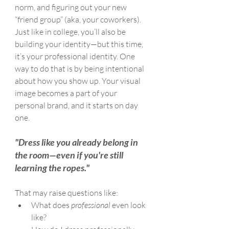
norm, and figuring out your new 
“friend group” (aka, your coworkers).
Just like in college, you’ll also be 
building your identity—but this time, 
it’s your professional identity. One 
way to do that is by being intentional 
about how you show up. Your visual 
image becomes a part of your 
personal brand, and it starts on day 
one.
"Dress like you already belong in 
the room—even if you're still 
learning the ropes."
That may raise questions like:
What does 
professional
 even look 
like?