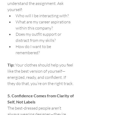
understand the assignment. Ask 
yourself:
Who will I be interacting with?
What are my career aspirations 
within this company?
Does my outfit support or 
distract from my skills?
How do I want to be 
remembered?
Tip:
 Your clothes should help you feel 
like the best version of yourself—
energized, ready, and confident. If 
they do that, you’re on the right track.
5. Confidence Comes from Clarity of 
Self, Not Labels
The best-dressed people aren’t 
always wearing designer—they’re 