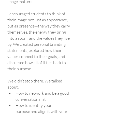
image matters.
I encouraged students to think of 
their image not just as appearance, 
but as presence—the way they carry 
themselves, the energy they bring 
into a room, and the values they live 
by. We created personal branding 
statements, explored how their 
values connect to their goals, and 
discussed how all of it ties back to 
their purpose.
We didn’t stop there. We talked 
about:
How to network and be a good 
conversationalist
How to identify your 
purpose and align it with your 