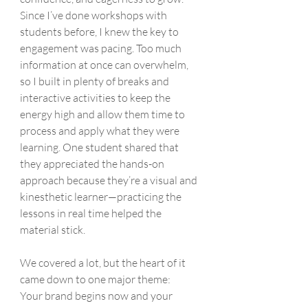
Since I’ve done workshops with 
students before, I knew the key to 
engagement was pacing. Too much 
information at once can overwhelm, 
so I built in plenty of breaks and 
interactive activities to keep the 
energy high and allow them time to 
process and apply what they were 
learning. One student shared that 
they appreciated the hands-on 
approach because they’re a visual and 
kinesthetic learner—practicing the 
lessons in real time helped the 
material stick.
We covered a lot, but the heart of it 
came down to one major theme:
Your brand begins now and your 