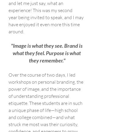
and let me just say, what an 
experience! This was my second 
year being invited to speak, and I may 
have enjoyed it even more this time 
around.
"Image is what they see. Brand is 
what they feel. Purpose is what 
they remember."
Over the course of two days, I led 
workshops on personal branding, the 
power of image, and the importance 
of understanding professional 
etiquette. These students are in such 
a unique phase of life—high school 
and college combined—and what 
struck me most was their curiosity, 
confidence, and eagerness to grow.