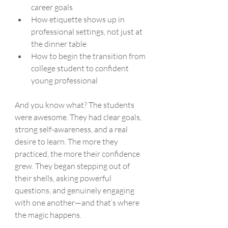
career goals
How etiquette shows up in 
professional settings, not just at 
the dinner table
How to begin the transition from 
college student to confident 
young professional
And you know what? The students 
were awesome. They had clear goals, 
strong self-awareness, and a real 
desire to learn. The more they 
practiced, the more their confidence 
grew. They began stepping out of 
their shells, asking powerful 
questions, and genuinely engaging 
with one another—and that’s where 
the magic happens.