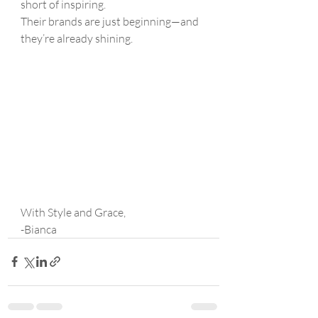
short of inspiring.
Their brands are just beginning—and 
they’re already shining.
With Style and Grace,
-Bianca