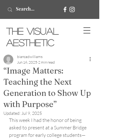
The Visual
Aesthetic
biancadwilliams
Jun 16, 2025
2 min read
“Image Matters:
Teaching the Next
Generation to Show Up
with Purpose”
Updated:
Jul 9, 2025
This week I had the honor of being 
asked to present at a Summer Bridge 
program for early college students—