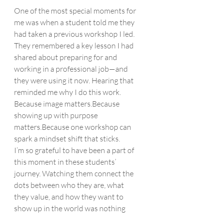
One of the most special moments for 
me was when a student told me they 
had taken a previous workshop I led. 
They remembered a key lesson I had 
shared about preparing for and 
working in a professional job—and 
they were using it now. Hearing that 
reminded me why I do this work.
Because image matters.Because 
showing up with purpose 
matters.Because one workshop can 
spark a mindset shift that sticks.
I’m so grateful to have been a part of 
this moment in these students’ 
journey. Watching them connect the 
dots between who they are, what 
they value, and how they want to 
show up in the world was nothing 