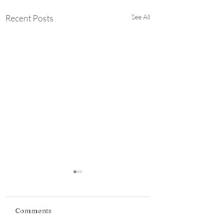
Recent Posts
See All
Student Styled:
Building A Career-
Ready Wardrobe
*This was supposed to be
Comments