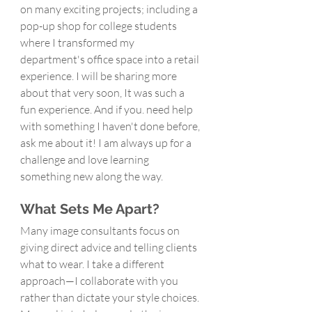
on many exciting projects; including a 
pop-up shop for college students 
where I transformed my 
department's office space into a retail 
experience. I will be sharing more 
about that very soon, It was such a 
fun experience. And if you. need help 
with something I haven't done before, 
ask me about it! I am always up for a 
challenge and love learning 
something new along the way.
What Sets Me Apart?
Many image consultants focus on 
giving direct advice and telling clients 
what to wear. I take a different 
approach—I collaborate with you 
rather than dictate your style choices. 