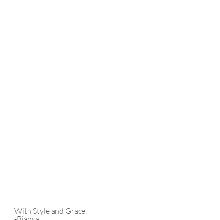
With Style and Grace,
-Bianca