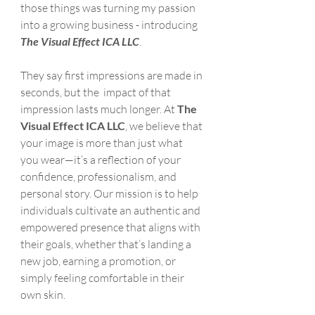
those things was turning my passion 
into a growing business - introducing 
The Visual Effect ICA LLC
.
They say first impressions are made in 
seconds, but the  impact of that 
impression lasts much longer. At 
The 
Visual Effect ICA LLC
, we believe that 
your image is more than just what 
you wear—it’s a reflection of your 
confidence, professionalism, and 
personal story. Our mission is to help 
individuals cultivate an authentic and 
empowered presence that aligns with 
their goals, whether that’s landing a 
new job, earning a promotion, or 
simply feeling comfortable in their 
own skin.