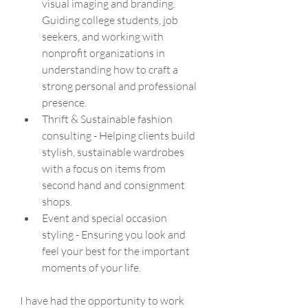
visual imaging and branding. 
Guiding college students, job 
seekers, and working with 
nonprofit organizations in 
understanding how to craft a 
strong personal and professional 
presence.
Thrift & Sustainable fashion 
consulting - Helping clients build 
stylish, sustainable wardrobes  
with a focus on items from 
second hand and consignment 
shops. 
Event and special occasion 
styling - Ensuring you look and 
feel your best for the important 
moments of your life.
I have had the opportunity to work 