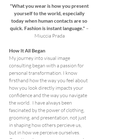
"What you wear is how you present 
yourself to the world, especially 
today when human contacts are so 
quick. Fashion is instant language."
 – 
Miuccia Prada
How It All Began
My journey into visual image 
consulting began with a passion for 
personal transformation. I know 
firsthand how the way you feel about 
how you look directly impacts your 
confidence and the way you navigate 
the world.  I have always been 
fascinated by the power of clothing,  
grooming, and presentation, not just 
in shaping how others percieve us, 
but in how we perceive ourselves. 