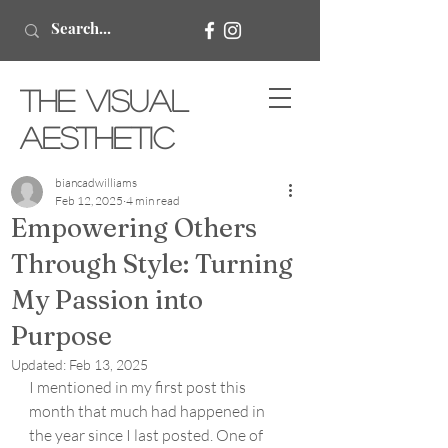
The Visual
Aesthetic
biancadwilliams
Feb 12, 2025
4 min read
Empowering Others
Through Style: Turning
My Passion into
Purpose
Updated:
Feb 13, 2025
I mentioned in my first post this 
month that much had happened in 
the year since I last posted. One of 