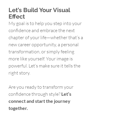
Let’s Build Your Visual 
Effect
My goal is to help you step into your 
confidence and embrace the next 
chapter of your life—whether that’s a 
new career opportunity, a personal 
transformation, or simply feeling 
more like yourself. Your image is 
powerful. Let’s make sure it tells the 
right story.
Are you ready to transform your 
confidence through style? 
Let’s 
connect and start the journey 
together.