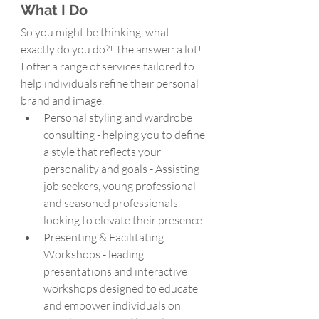
What I Do
So you might be thinking, what 
exactly do you do?! The answer: a lot! 
I offer a range of services tailored to 
help individuals refine their personal 
brand and image. 
Personal styling and wardrobe 
consulting - helping you to define 
a style that reflects your 
personality and goals - Assisting  
job seekers, young professional 
and seasoned professionals 
looking to elevate their presence.
Presenting & Facilitating 
Workshops - leading 
presentations and interactive 
workshops designed to educate 
and empower individuals on 