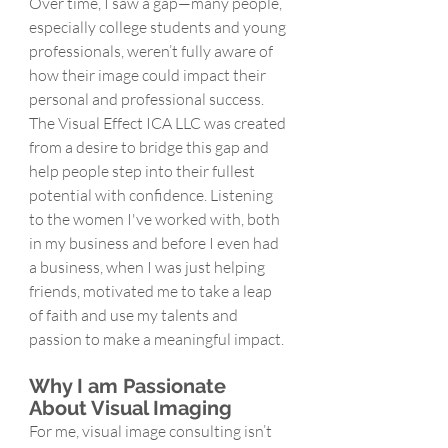
Over time, I saw a gap—many people, 
especially college students and young 
professionals, weren’t fully aware of 
how their image could impact their 
personal and professional success. 
The Visual Effect ICA LLC was created 
from a desire to bridge this gap and 
help people step into their fullest 
potential with confidence. Listening 
to the women I've worked with, both 
in my business and before I even had 
a business, when I was just helping 
friends, motivated me to take a leap 
of faith and use my talents and 
passion to make a meaningful impact. 
Why I am Passionate 
About Visual Imaging
For me, visual image consulting isn’t 