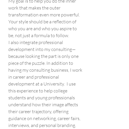
My goal is to help you do the inner 
work that makes the outer 
transformation even more powerful. 
Your style should be a reflection of 
who you are and who you aspire to 
be, not just a formula to follow.
I also integrate professional 
development into my consulting—
because looking the part is only one 
piece of the puzzle. In addition to 
having my consulting business, I work 
in career and professional 
development at a University.  I use 
this experience to help college 
students and young professionals 
understand how their image affects 
their career trajectory, offering 
guidance on networking, career fairs, 
interviews, and personal branding.