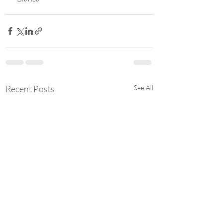
Recent Posts
See All