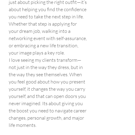
just about picking the right outfit—it’s 
about helping you find the confidence 
you need to take the next step in life. 
Whether that step is applying for 
your dream job, walking into a 
networking event with self-assurance, 
or embracing a new life transition, 
your image plays a key role. 
I love seeing my clients transform—
not just in the way they dress, but in 
the way they see themselves. When 
you feel good about how you present 
yourself, it changes the way you carry 
yourself, and that can open doors you 
never imagined. Its about giving you 
the boost you need to navigate career 
changes, personal growth, and major 
life moments.