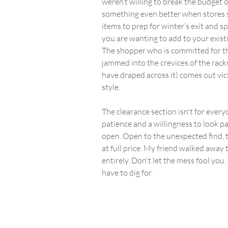
weren’t willing to break the budget on
something even better when stores sta
items to prep for winter’s exit and sp
you are wanting to add to your exis
The shopper who is committed for the
jammed into the crevices of the racks
have draped across it) comes out vic
style.
The clearance section isn't for everyon
patience and a willingness to look pa
open. Open to the unexpected find, t
at full price. My friend walked away
entirely. Don't let the mess fool you
have to dig for.