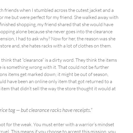
h friends when I stumbled across the cutest jacket and a 
or me but were perfect for my friend. She walked away with 
 finished shopping, my friend shared that she would have 
hopping alone because she never goes into the clearance 
nsion, I had to ask why? Now for her, the reason was she 
store and, she hates racks with a lot of clothes on them.
think that “clearance” is a dirty word. They think the items 
e is something wrong with it. That could not be further 
sons items get marked down; it might be out of season, 
could have been an online only item that got returned to a 
n item that didn’t sell the way the store thought it would at 
rice tag — but clearance racks have receipts."
s not for the weak. You must enter with a warrior’s mindset 
 true). This means if you choose to accept this mission, you 