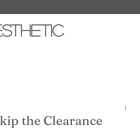
esthetic
kip the Clearance