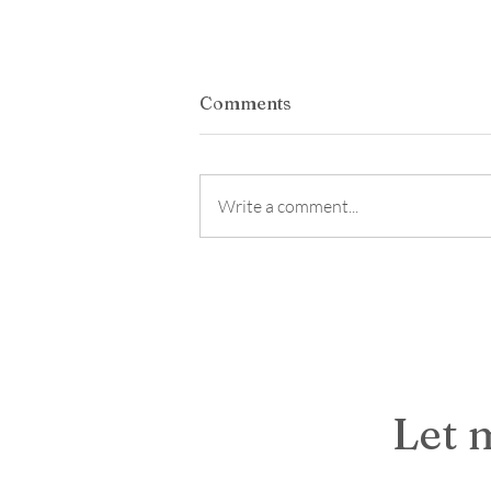
Student Styled: Building A
Comments
Career- Ready Wardrobe
*This was supposed to be posted
months ago but somehow I skipped 
Write a comment...
the lineup! This has been a busy wee
I am honest a busy few month! Lots
overlapping events and projects. B
was more t
Let 