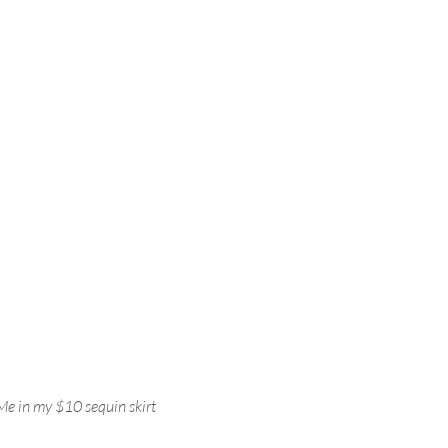
Me in my $10 sequin skirt 