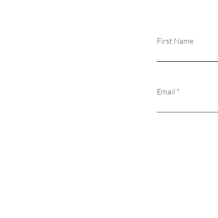
First Name
Email