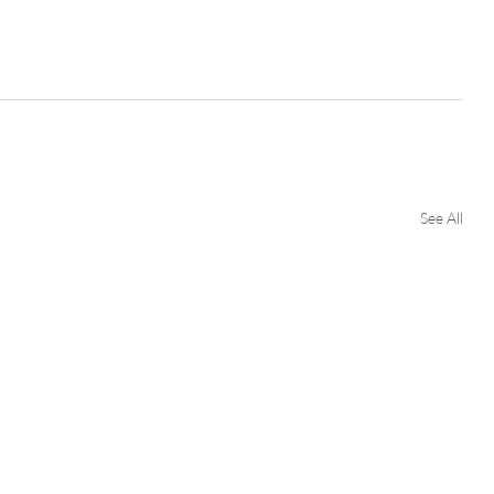
See All