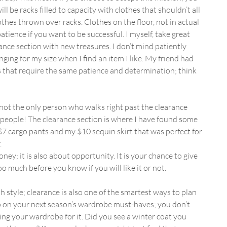
 be racks filled to capacity with clothes that shouldn’t all 
othes thrown over racks. Clothes on the floor, not in actual 
patience if you want to be successful. I myself, take great 
ance section with new treasures. I don’t mind patiently 
ging for my size when I find an item I like. My friend had 
s that require the same patience and determination; think 
 not the only person who walks right past the clearance 
e people! The clearance section is where I have found some 
7 cargo pants and my $10 sequin skirt that was perfect for 
.
ney; it is also about opportunity. It is your chance to give 
oo much before you know if you will like it or not.
h style; clearance is also one of the smartest ways to plan 
ump on your next season’s wardrobe must-haves; you don’t 
ing your wardrobe for it. Did you see a winter coat you 