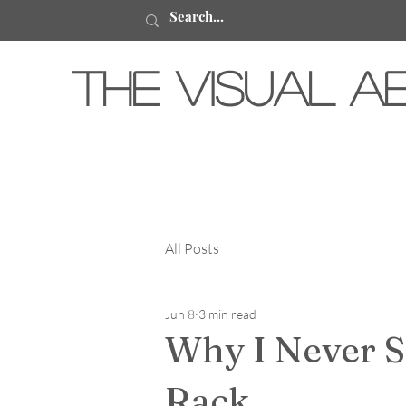
The Visual A
All Posts
Jun 8
3 min read
Why I Never S
Rack