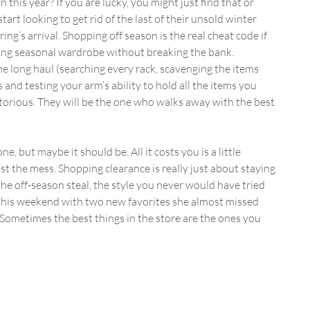
 this year? If you are lucky, you might just find that or 
rt looking to get rid of the last of their unsold winter 
ring’s arrival. Shopping off season is the real cheat code if 
ting seasonal wardrobe without breaking the bank.
 long haul (searching every rack, scavenging the items 
 and testing your arm’s ability to hold all the items you 
torious. They will be the one who walks away with the best 
e, but maybe it should be. All it costs you is a little 
st the mess. Shopping clearance is really just about staying 
he off-season steal, the style you never would have tried 
 this weekend with two new favorites she almost missed 
. Sometimes the best things in the store are the ones you 