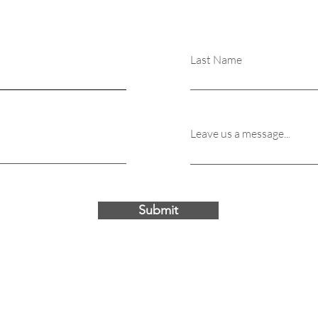
Last Name
Leave us a message...
Submit