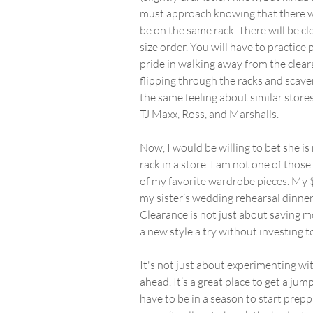
must approach knowing that there will
be on the same rack. There will be cl
size order. You will have to practice 
pride in walking away from the clear
flipping through the racks and scaven
the same feeling about similar store
TJ Maxx, Ross, and Marshalls.
Now, I would be willing to bet she is
rack in a store. I am not one of thos
of my favorite wardrobe pieces. My $
my sister’s wedding rehearsal dinner
Clearance is not just about saving mo
a new style a try without investing t
It's not just about experimenting wit
ahead. It’s a great place to get a j
have to be in a season to start prepp