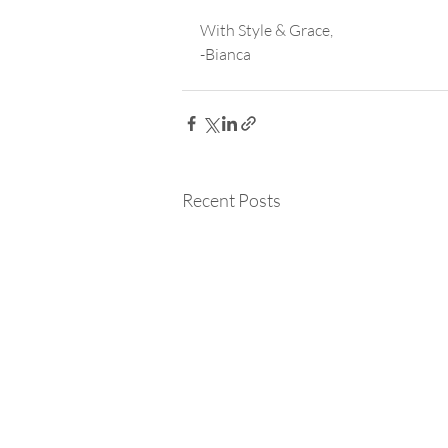
With Style & Grace,
-Bianca
Recent Posts