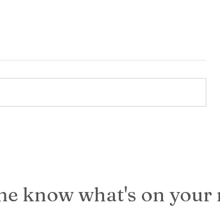
it in
k, if
 of
UT I
If My Closet Could Talk: A
Birthday Reflection
me know what's on your