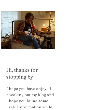
Hi, thanks for
stopping by!
I hope you have enjoyed
checking out my blog and
I hope you found some
useful inform
ation while