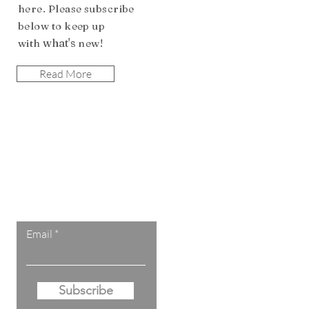
here. Please subscribe
b
elow to keep up
what's
with
n
ew!
Read More
Let the posts
come to you.
Email
Subscribe