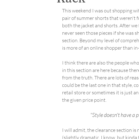
This weekend I was out shopping wit
pair of summer shorts that weren't f
both the jacket and shorts. After we
never seen those pieces if she was s
section. Beyond my level of comprehe
is more of an online shopper than in-
I think there are also the people who 
in this section are here because ther
from the truth. There are lots of rea
could be the last one in that style, 
retail store or sometimes it is just a
the given price point.
"Style doesn't have a p
I will admit, the clearance section i
(slightly dramatic, I know, but kinda