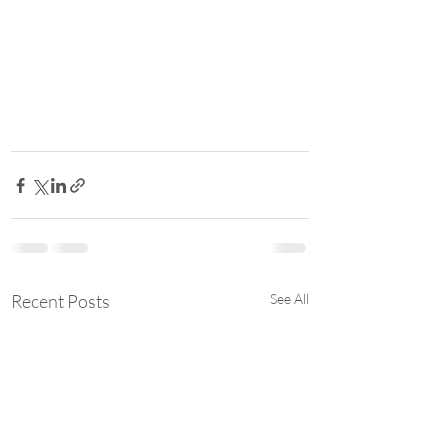
Recent Posts
See All