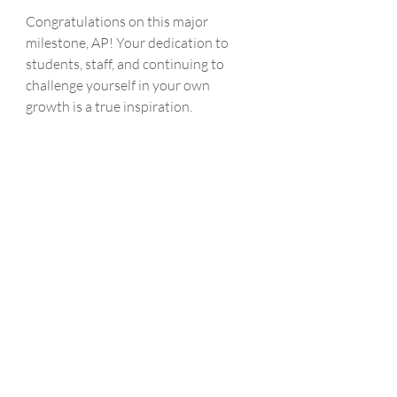
Congratulations on this major 
milestone, AP! Your dedication to 
students, staff, and continuing to 
challenge yourself in your own 
growth is a true inspiration. 