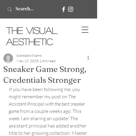
The Visual
Aesthetic
biancadwilliams
May 19, 2025
1 min read
Sneaker Game Strong,
Credentials Stronger
If you have been following me, you 
might remember my post on 
The 
Assistant Principal with the best sneaker 
game
 from a couple weeks ago. This 
week I am sharing an update! The 
assistant principal has added another 
title to her growing collection: Master 