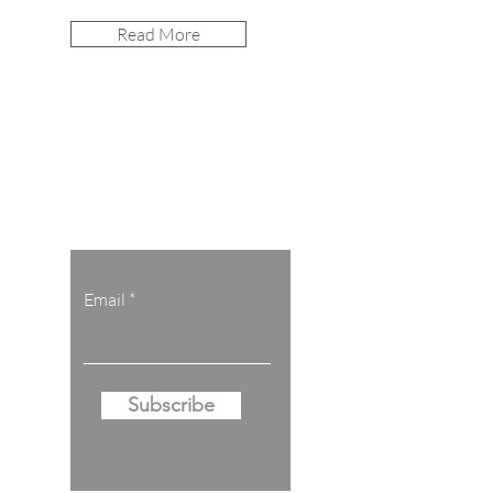
Read More
Let the posts
come to you.
Email
Subscribe