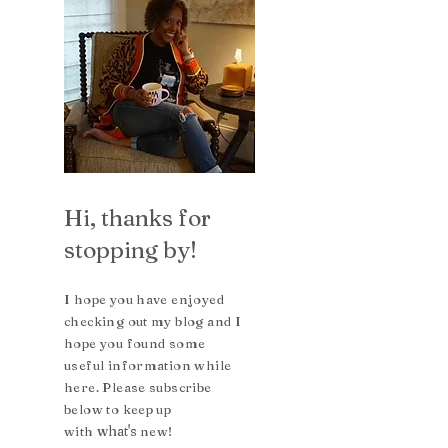
Hi, thanks for
stopping by!
I hope you have enjoyed
checking out my blog and I
hope you found some
useful inform
ation while
here. Please subscribe
b
elow to keep up
what's
with
n
ew!