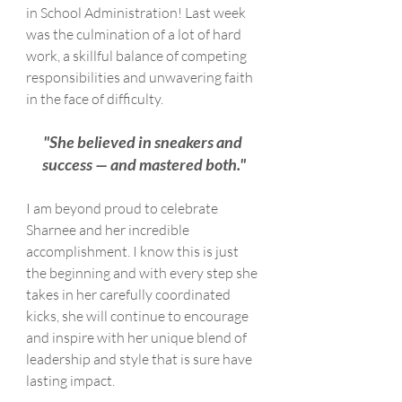
in School Administration! Last week 
was the culmination of a lot of hard 
work, a skillful balance of competing 
responsibilities and unwavering faith 
in the face of difficulty.
"She believed in sneakers and 
success — and mastered both."
I am beyond proud to celebrate 
Sharnee and her incredible 
accomplishment. I know this is just 
the beginning and with every step she 
takes in her carefully coordinated 
kicks, she will continue to encourage 
and inspire with her unique blend of 
leadership and style that is sure have 
lasting impact. 