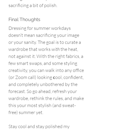
sacrificing a bit of polish.
Final Thoughts
Dressing for summer workdays 
doesn’t mean sacrificing your image 
or your sanity. The goal is to curate a 
wardrobe that works 
with
 the heat, 
not against it. With the right fabrics, a 
few smart swaps, and some styling 
creativity, you can walk into any office 
(or Zoom call) looking 
c
ool, confident, 
and completely unbothered by the 
forecast. So go ahead, refresh your 
wardrobe, rethink the rules, and make 
this your most stylish (and sweat-
free) summer yet.
Stay cool and stay polished my 