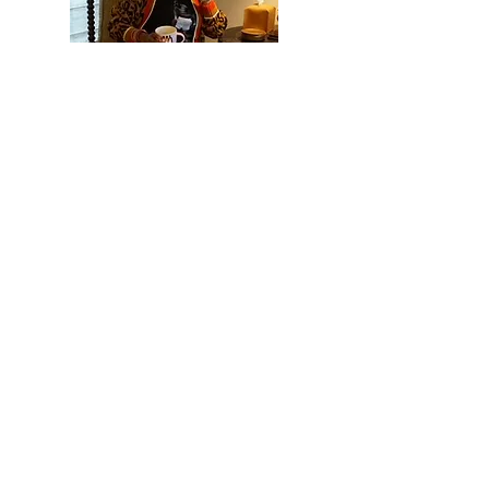
Hi, thanks for
stopping by!
I hope you have enjoyed
checking out my blog and I
hope you found some
useful inform
ation while
here. Please subscribe
b
elow to keep up
what's
with
n
ew!
Read More