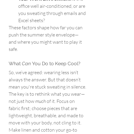
office well air-conditioned, or are 
you sweating through emails and 
Excel sheets?
These factors shape how far you can 
push the summer style envelope—
and where you might want to play it 
safe.
What 
Can
 You Do to Keep Cool?
So, we’ve agreed: wearing less isn’t 
always the answer. But that doesn’t 
mean you're stuck sweating in silence.
The key is to rethink what you wear—
not just how 
much
 of it. 
Focus on 
fabric first; 
choose pieces that are 
lightweight, breathable, and made to 
move with your body, not cling to it. 
Make
linen and cotton your go-to 