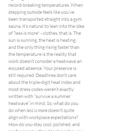
record-breaking temperatures. When 
stepping outside feels like you’ve 
been transported straight into a gym 
sauna, it’s natural to lean into the idea 
of “less is more" - clothes, that is. The 
sun is sunning, the heat is heating, 
and the only thing rising faster than 
the temperature is the reality that 
work doesn’t consider a heatwave an 
excused absence. Your presence is 
still required. Deadlines don’t care 
about the triple-digit heat index and 
most dress codes weren’t exactly 
written with “survive a summer 
heatwave” in mind. So, what do you 
do when 
less is more
 doesn’t quite 
align with workplace expectations? 
How do you stay cool, polished, and 