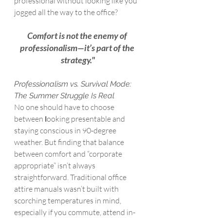
professional without looking like you 
jogged all the way to the office?
Comfort is not the enemy of 
professionalism—it’s part of the 
strategy."
Professionalism vs. Survival Mode: 
The Summer Struggle Is Real
No one should have to choose 
between 
l
ooking presentable and 
staying conscious in 90-degree 
weather. But finding that balance 
between comfort and “corporate 
appropriate” isn’t always 
straightforward. Traditional office 
attire manuals wasn’t built with 
scorching temperatures in mind, 
especially if you commute, attend in-