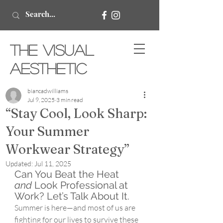
The Visual
Aesthetic
biancadwilliams
Jul 9, 2025
3 min read
“Stay Cool, Look Sharp:
Your Summer
Workwear Strategy”
Updated:
Jul 11, 2025
Can You Beat the Heat 
and
 Look Professional at 
Work? Let’s Talk About It.
Summer is here—and most of us are 
fighting for our lives to survive these 