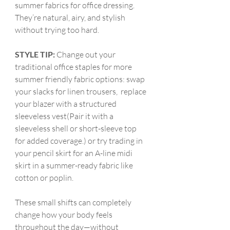
summer fabrics for office dressing. 
They’re natural, airy, and stylish 
without trying too hard.
STYLE TIP:
 Change out your 
traditional office staples for more 
summer friendly fabric options: swap 
your slacks for linen trousers,
replace 
your blazer with a structured 
sleeveless vest(Pair it with a 
sleeveless shell or short-sleeve top 
for added coverage.) or try trading in 
your pencil skirt for an A-line midi 
skirt in a summer-ready fabric like 
cotton or poplin.
These small shifts can completely 
change how your body feels 
throughout the day—without 