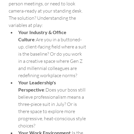
person meetings, or need to look 
camera-ready at your standing desk. 
The solution? Understanding the 
variables at play:
Your Industry & Office 
Culture
:Are you in a buttoned-
up, client-facing field where a suit 
is the baseline? Or do you work 
in a creative space where Gen Z 
and millennial colleagues are 
redefining workplace norms?
Your Leadership's 
Perspective
:Does your boss still 
believe professionalism means a 
three-piece suit in July? Or is 
there space to explore more 
progressive, heat-conscious style 
choices?
Your Work Environment
:Is the 