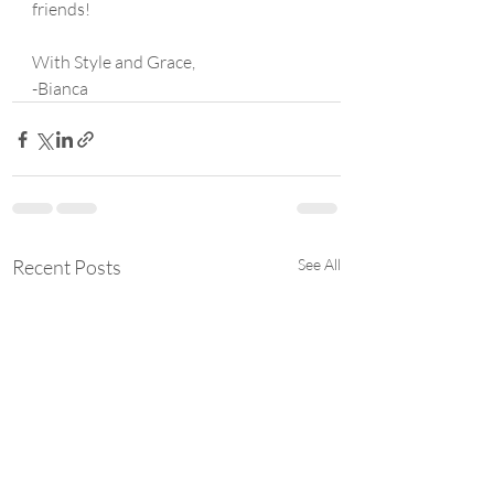
friends!
With Style and Grace,
-Bianca
Recent Posts
See All