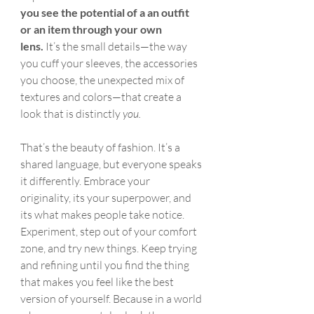
you
see the potential of a an outfit 
or an item through your own 
lens.
 It’s the small details—the way 
you cuff your sleeves, the accessories 
you choose, the unexpected mix of 
textures and colors—that create a 
look that is distinctly 
you.
That’s the beauty of fashion. It’s a 
shared language, but everyone speaks 
it differently. Embrace your 
originality, its your superpower, and 
its what makes people take notice. 
Experiment, step out of your comfort 
zone, and try new things. Keep trying 
and refining until you find the thing 
that makes you feel like the best 
version of yourself. Because in a world 