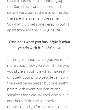
black trousers, or a standout graphic 
tee. Sure, the brands, colors, and 
details vary, but at the end of the day, 
the essentials remain the same.
So what truly sets one person’s outfit 
apart from another? 
Originality.
"Fashion is what you buy. Style is what 
you do with it."
 – Unknown
It’s not just about what you wear—it’s 
more about how you wear it. The way 
you 
style
 an outfit is what makes it 
uniquely yours. Two people can own 
the exact same blazer, but one might 
pair it with oversized denim and 
sneakers for a casual-cool vibe, while 
another will do the complete 
opposite, and go for tailored trousers 