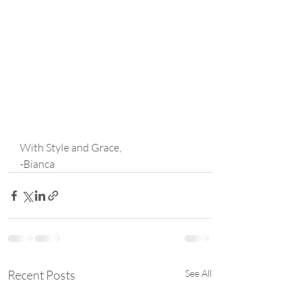
With Style and Grace,
-Bianca
Recent Posts
See All