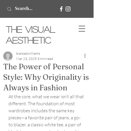
The Visual
Aesthetic
biancadwilliams
Mar 23, 2025
3 min read
The Power of Personal
Style: Why Originality is
Always in Fashion
At the core, what we wear isn’t all that 
different. The foundation of most 
wardrobes includes the same key 
pieces—a favorite pair of jeans, a go-
to blazer, a classic white tee, a pair of 