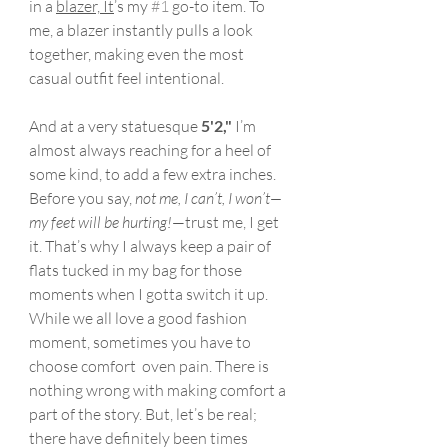
in a 
blazer, It
’s my 
#1
 go-to item. To 
me, a blazer instantly pulls a look 
together, making even the most 
casual outfit feel intentional.
And at a very statuesque 
5'2,"
 I’m 
almost always reaching for a heel of 
some kind, to add a few extra inches. 
Before you say, 
not me, I can’t, I won’t—
my feet will be hurting!
—trust me, I get 
it. That’s why I always keep a pair of 
flats tucked in my bag for those 
moments when I gotta switch it up. 
While we all love a good fashion 
moment, sometimes you have to 
choose comfort  oven pain. There is 
nothing wrong with making comfort a 
part of the story. But, let’s be real; 
there have definitely been times 