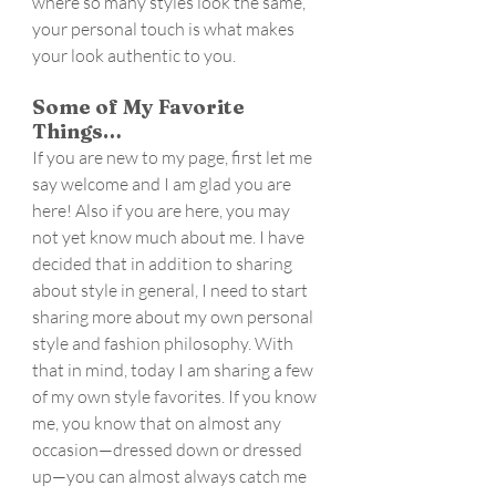
where so many styles look the same, 
your personal touch is what makes 
your look authentic to you.
Some of My Favorite 
Things…
If you are new to my page, first let me 
say welcome and I am glad you are 
here! Also if you are here, you may 
not yet know much about me. I have 
decided that in addition to sharing 
about style in general, I need to start 
sharing more about my own personal 
style and fashion philosophy. With 
that in mind, today I am sharing a few 
of my own style favorites. If you know 
me, you know that on almost any 
occasion—dressed down or dressed 
up—you can almost always catch me 