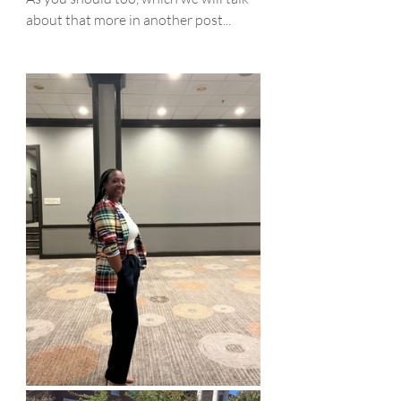
about that more in another post...