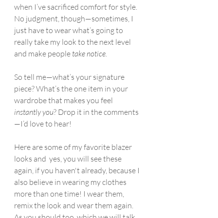
when I’ve sacrificed comfort for style. 
No judgment, though—sometimes, I 
just have to wear what’s going to 
really take my look to the next level 
and make people 
take notice.
So tell me—what’s your signature 
piece? What’s the one item in your 
wardrobe that makes you feel 
instantly you
? Drop it in the comments
—I’d love to hear!
Here are some of my favorite blazer 
looks and  yes, you will see these 
again, if you haven't already, because I 
also believe in wearing my clothes 
more than one time! I wear them, 
remix the look and wear them again. 
As you should too, which we will talk 