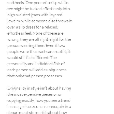
and heels. One person’s crisp white 
tee might be tucked effortlessly into 
high-waisted jeans with layered 
jewelry, while someone else throws it 
over a slip dress for a relaxed, 
effortless feel. None of these are 
wrong, they are all right; right for the 
person wearing them. Even if two 
people wore the exact same outfit, it 
would still feel different. The 
personality and individual flair of 
each person will add a uniqueness 
that onlythat person possesses.
Originality in style isn’t about having 
the most expensive pieces or or 
copying exactly  how you see a trend 
in a magazine or on a mannequin in a 
department store —it’s about how 